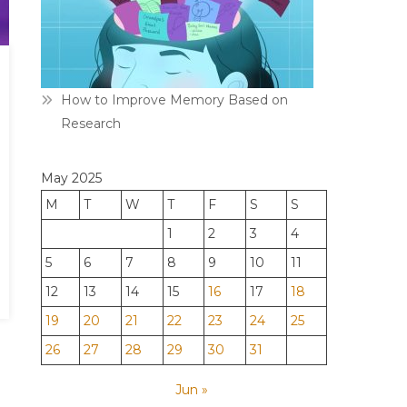
How to Improve Memory Based on
Research
May 2025
M
T
W
T
F
S
S
1
2
3
4
5
6
7
8
9
10
11
12
13
14
15
16
17
18
19
20
21
22
23
24
25
26
27
28
29
30
31
Jun »