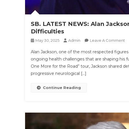
SB. LATEST NEWS: Alan Jackson 
Difficulties
O
May 30, 2025
Admin
Leave A Comment
SB
Alan Jackson, one of the most respected figures
L
ongoing health challenges that are shaping his fut
N
One More for the Road” tour, Jackson shared deta
Al
progressive neurological […]
J
Bu
In
Continue Reading
Te
Re
Hi
Di