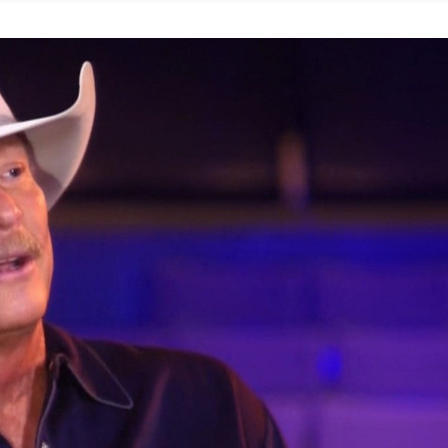
inking
cohol