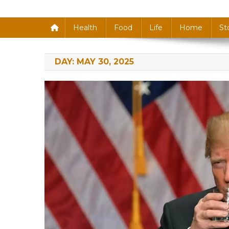
Health
Food
Life
Home
St
DAY:
MAY 30, 2025