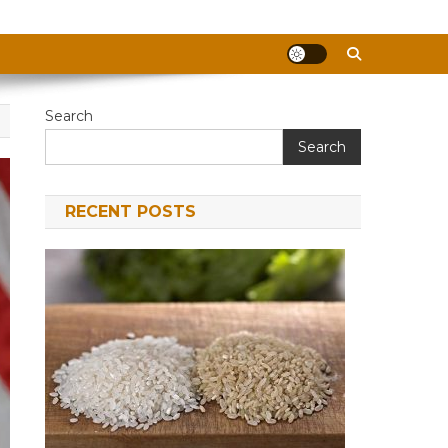
Search
Search
RECENT POSTS