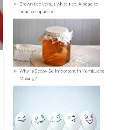
Brown rice versus white rice: A head-to-
head comparison
Why Is Scoby So Important In Kombucha
Making?