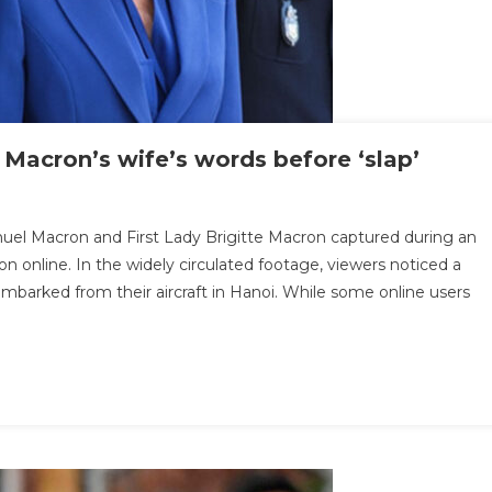
 Macron’s wife’s words before ‘slap’
n
.
uel Macron and First Lady Brigitte Macron captured during an
p
ion online. In the widely circulated footage, viewers noticed a
eader
embarked from their aircraft in Hanoi. While some online users
veals
esident
cron’s
fe’s
ords
efore
lap’