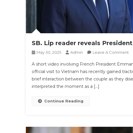
SB. Lip reader reveals President
O
May 30, 2025
Admin
Leave A Comment
SB
A short video involving French President Emman
Li
official visit to Vietnam has recently gained tract
R
brief interaction between the couple as they dis
Re
interpreted the moment as a […]
Pr
Ma
Wi
Continue Reading
W
B
‘s