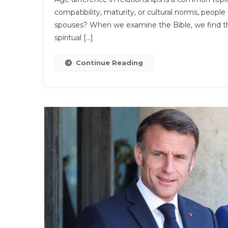
T
compatibility, maturity, or cultural norms, people
B
spouses? When we examine the Bible, we find tha
Sa
spiritual […]
T
A
Di
Continue Reading
B
C
Is
A