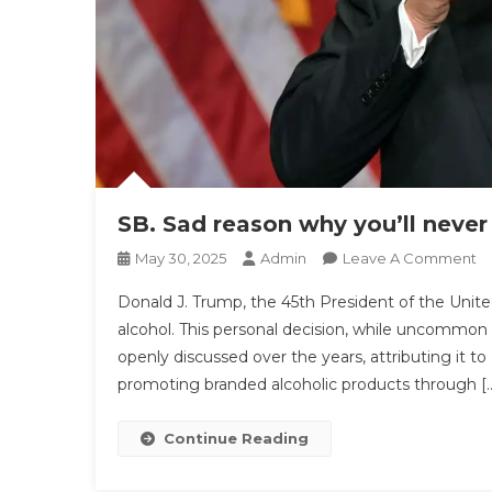
SB. Sad reason why you’ll neve
O
May 30, 2025
Admin
Leave A Comment
SB
Donald J. Trump, the 45th President of the United
S
alcohol. This personal decision, while uncommon a
R
openly discussed over the years, attributing it t
W
promoting branded alcoholic products through [
Yo
N
S
Continue Reading
D
T