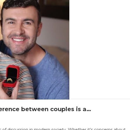
ference between couples is a…
n
.
c of discussion in modern society. Whether it’s concerns about