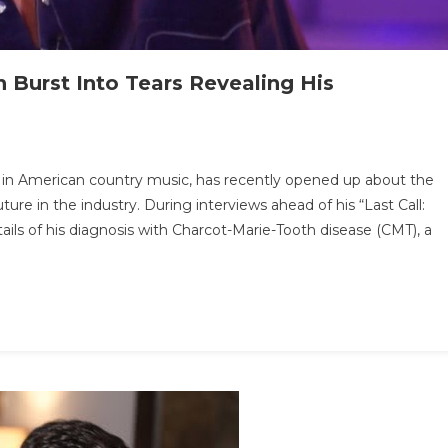
Burst Into Tears Revealing His
n
.
 in American country music, has recently opened up about the
ATEST
ure in the industry. During interviews ahead of his “Last Call:
EWS:
ils of his diagnosis with Charcot-Marie-Tooth disease (CMT), a
an
ackson
rst
to
ars
vealing
s
fficulties