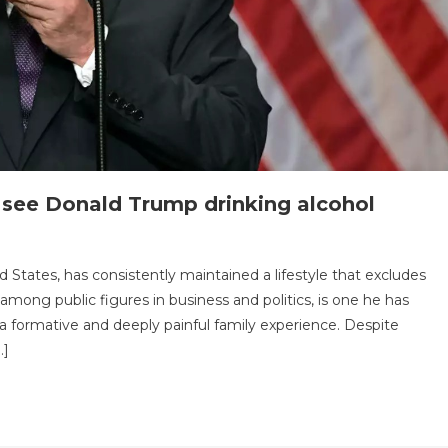
r see Donald Trump drinking alcohol
n
.
 States, has consistently maintained a lifestyle that excludes
ad
mong public figures in business and politics, is one he has
eason
o a formative and deeply painful family experience. Despite
hy
…]
u’ll
ever
ee
onald
rump