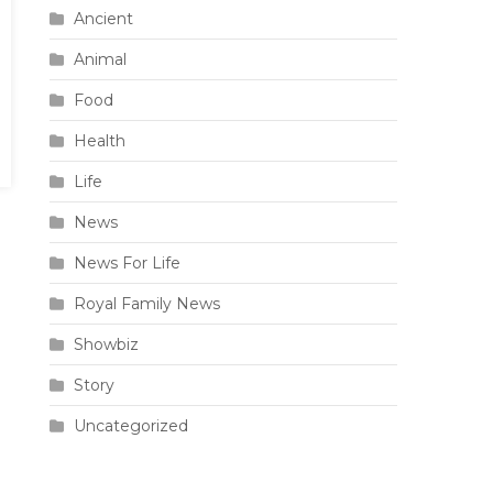
Ancient
Animal
Food
Health
Life
News
News For Life
Royal Family News
Showbiz
Story
Uncategorized