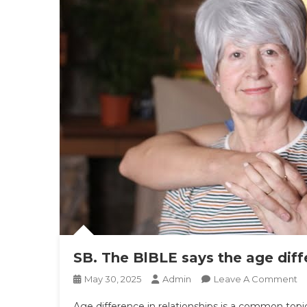
SB. The BlBLE says the age dif
O
May 30, 2025
Admin
Leave A Comment
SB
Age difference in relationships is a common topi