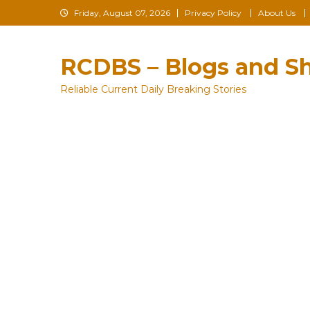
Skip
Friday, August 07, 2026
Privacy Policy
About Us
to
content
RCDBS – Blogs and Sh
Reliable Current Daily Breaking Stories