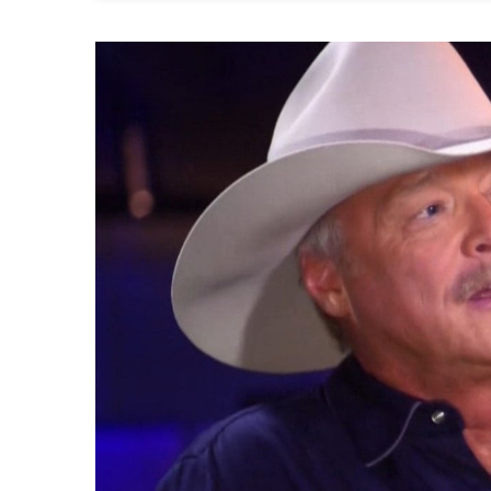
Dr
Al