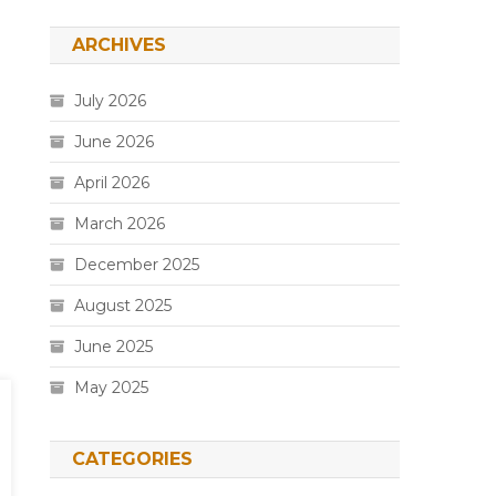
ARCHIVES
July 2026
June 2026
April 2026
March 2026
December 2025
August 2025
June 2025
May 2025
CATEGORIES