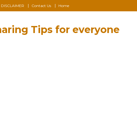
DISCLAIMER
Contact Us
Home
aring Tips for everyone