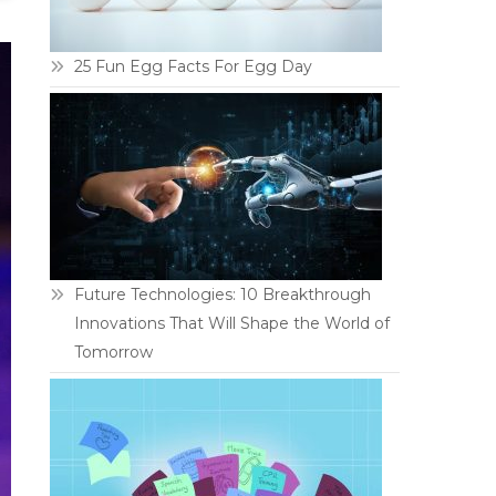
25 Fun Egg Facts For Egg Day
Future Technologies: 10 Breakthrough
Innovations That Will Shape the World of
Tomorrow