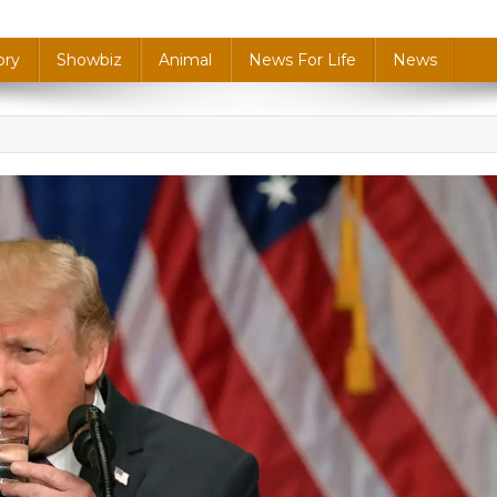
ory
Showbiz
Animal
News For Life
News