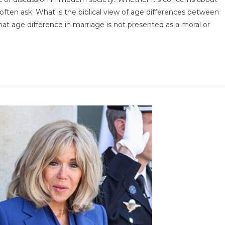
he
 often ask: What is the biblical view of age differences between
lBLE
t age difference in marriage is not presented as a moral or
ys
he
ge
fference
etween
ouples
…