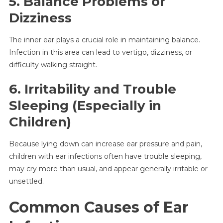
5. Balance Problems or
Dizziness
The inner ear plays a crucial role in maintaining balance.
Infection in this area can lead to vertigo, dizziness, or
difficulty walking straight.
6. Irritability and Trouble
Sleeping (Especially in
Children)
Because lying down can increase ear pressure and pain,
children with ear infections often have trouble sleeping,
may cry more than usual, and appear generally irritable or
unsettled.
Common Causes of Ear