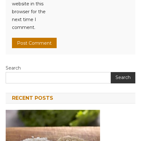
website in this
browser for the
next time I
comment.
Search
Search
RECENT POSTS