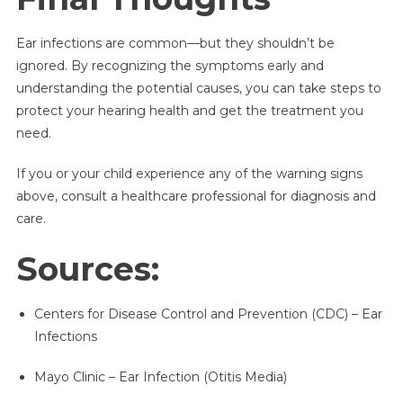
Ear infections are common—but they shouldn’t be
ignored. By recognizing the symptoms early and
understanding the potential causes, you can take steps to
protect your hearing health and get the treatment you
need.
If you or your child experience any of the warning signs
above, consult a healthcare professional for diagnosis and
care.
Sources:
Centers for Disease Control and Prevention (CDC) – Ear
Infections
Mayo Clinic – Ear Infection (Otitis Media)