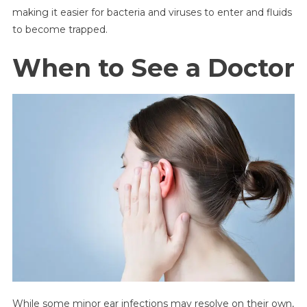
making it easier for bacteria and viruses to enter and fluids
to become trapped.
When to See a Doctor
While some minor ear infections may resolve on their own,