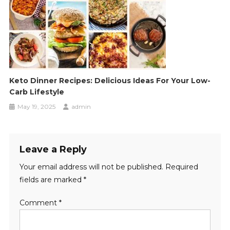
Keto Dinner Recipes: Delicious Ideas For Your Low-
Carb Lifestyle
May 19, 2025
admin
Leave a Reply
Your email address will not be published.
Required
fields are marked
*
Comment
*