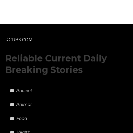
RCDBS.COM
Reliable Current Daily
Breaking Stories
Ancient
Animal
Food
Health