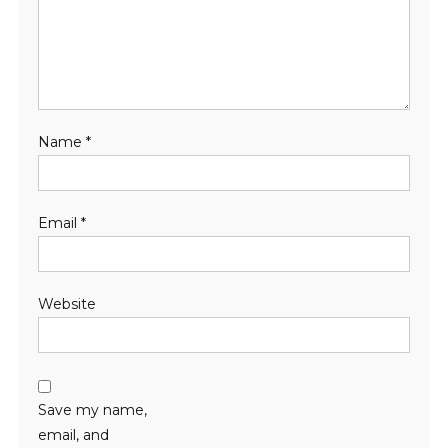
Name
*
Email
*
Website
Save my name,
email, and