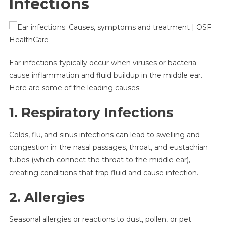
Infections
Ear infections typically occur when viruses or bacteria
cause inflammation and fluid buildup in the middle ear.
Here are some of the leading causes:
1. Respiratory Infections
Colds, flu, and sinus infections can lead to swelling and
congestion in the nasal passages, throat, and eustachian
tubes (which connect the throat to the middle ear),
creating conditions that trap fluid and cause infection.
2. Allergies
Seasonal allergies or reactions to dust, pollen, or pet