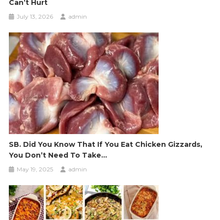
Can’t Hurt
July 13, 2026
admin
SB. Did You Know That If You Eat Chicken Gizzards,
You Don’t Need To Take…
May 19, 2025
admin