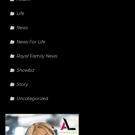
Life
News
News For Life
Royal Family News
Showbiz
Story
Uncategorized