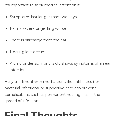
it’s important to seek medical attention if:
Symptoms last longer than two days
Pain is severe or getting worse
There is discharge from the ear
Hearing loss occurs
A child under six months old shows symptoms of an ear
infection
Early treatment with medications like antibiotics (for
bacterial infections) or supportive care can prevent
complications such as permanent hearing loss or the
spread of infection.
Final Thoughts