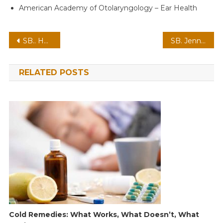
American Academy of Otolaryngology – Ear Health
Post
SB.. Honey Boo Boo’s Journey: Overcoming Challenges and Embracing a Bright Future
SB. Jennifer Lopez lashes out at Ben Affleck’s attitude and tells him “You became famous because…
navigation
RELATED POSTS
Cold Remedies: What Works, What Doesn’t, What