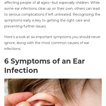
affecting people of all ages—but especially children. While
Symptoms
some ear infections clear up on their own, others can lead
Of
to serious complications if left untreated. Recognizing the
An
Ear
symptoms early is key to getting the right care and
Infection
preventing further issues.
You
Shouldn’t
Here’s a look at six important symptoms you should never
Ignore
ignore, along with the most common causes of ear
—
infections.
Plus
Common
6 Symptoms of an Ear
Causes
Infection