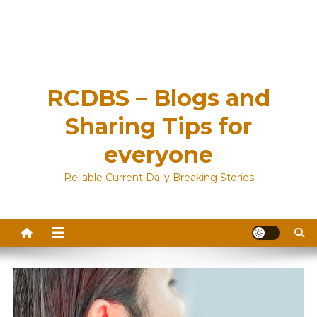
RCDBS – Blogs and
Sharing Tips for
everyone
Reliable Current Daily Breaking Stories