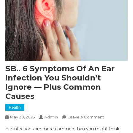
SB.. 6 Symptoms Of An Ear
Infection You Shouldn’t
Ignore — Plus Common
Causes
Health
Admin
On
May 30, 2025
Leave A Comment
SB..
Ear infections are more common than you might think,
6