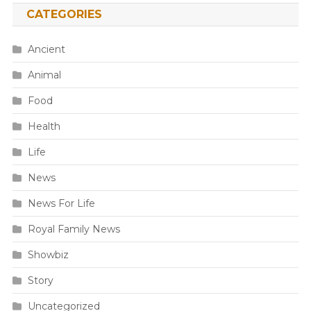
CATEGORIES
Ancient
Animal
Food
Health
Life
News
News For Life
Royal Family News
Showbiz
Story
Uncategorized