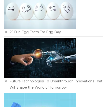
25 Fun Egg Facts For Egg Day
Future Technologies: 10 Breakthrough Innovations That
Will Shape the World of Tomorrow