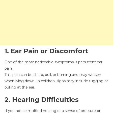
1. Ear Pain or Discomfort
One of the most noticeable symptoms is persistent ear
pain.
This pain can be sharp, dull, or burning and may worsen
when lying down. In children, signs may include tugging or
pulling at the ear.
2. Hearing Difficulties
If you notice muffled hearing or a sense of pressure or