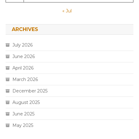
« Jul
ARCHIVES
July 2026
June 2026
April 2026
March 2026
December 2025
August 2025
June 2025
May 2025