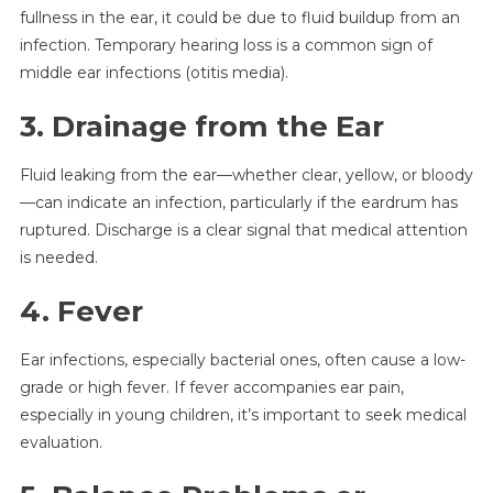
fullness in the ear, it could be due to fluid buildup from an
infection. Temporary hearing loss is a common sign of
middle ear infections (otitis media).
3. Drainage from the Ear
Fluid leaking from the ear—whether clear, yellow, or bloody
—can indicate an infection, particularly if the eardrum has
ruptured. Discharge is a clear signal that medical attention
is needed.
4. Fever
Ear infections, especially bacterial ones, often cause a low-
grade or high fever. If fever accompanies ear pain,
especially in young children, it’s important to seek medical
evaluation.