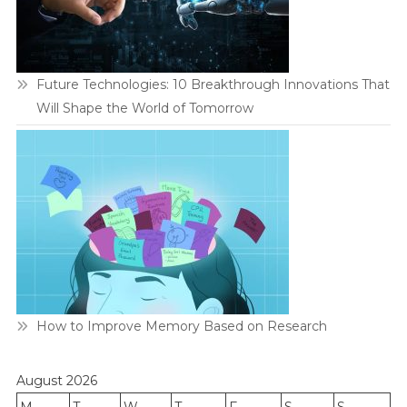
Future Technologies: 10 Breakthrough Innovations That
Will Shape the World of Tomorrow
How to Improve Memory Based on Research
August 2026