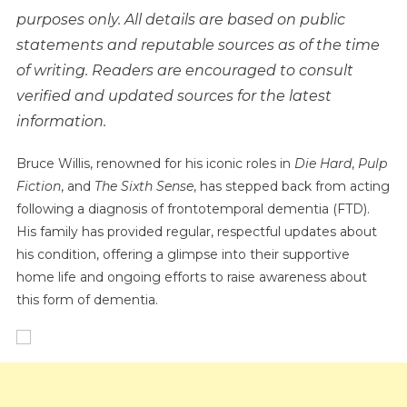
purposes only. All details are based on public
NEWS
20
statements and reputable sources as of the time
Minutes
of writing. Readers are encouraged to consult
Ago
verified and updated sources for the latest
In
information.
Texas,
The
Bruce Willis, renowned for his iconic roles in
Die Hard
,
Pulp
Heartbroken
Fiction
, and
The Sixth Sense
, has stepped back from acting
Family
Confirmed
following a diagnosis of frontotemporal dementia (FTD).
That
His family has provided regular, respectful updates about
Former
his condition, offering a glimpse into their supportive
Actor
home life and ongoing efforts to raise awareness about
Bruce
this form of dementia.
Willis