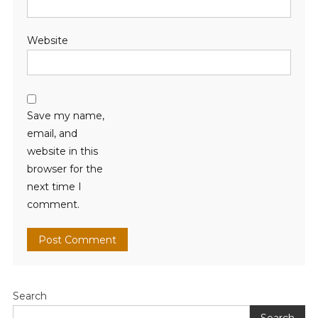
Website
Save my name,
email, and
website in this
browser for the
next time I
comment.
Search
Search