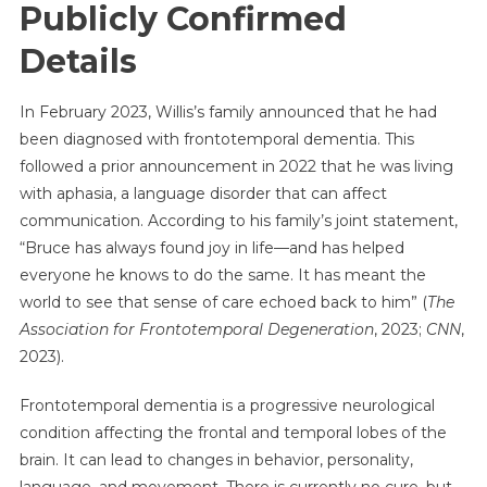
Publicly Confirmed
Details
In February 2023, Willis’s family announced that he had
been diagnosed with frontotemporal dementia. This
followed a prior announcement in 2022 that he was living
with aphasia, a language disorder that can affect
communication. According to his family’s joint statement,
“Bruce has always found joy in life—and has helped
everyone he knows to do the same. It has meant the
world to see that sense of care echoed back to him” (
The
Association for Frontotemporal Degeneration
, 2023;
CNN
,
2023).
Frontotemporal dementia is a progressive neurological
condition affecting the frontal and temporal lobes of the
brain. It can lead to changes in behavior, personality,
language, and movement. There is currently no cure, but