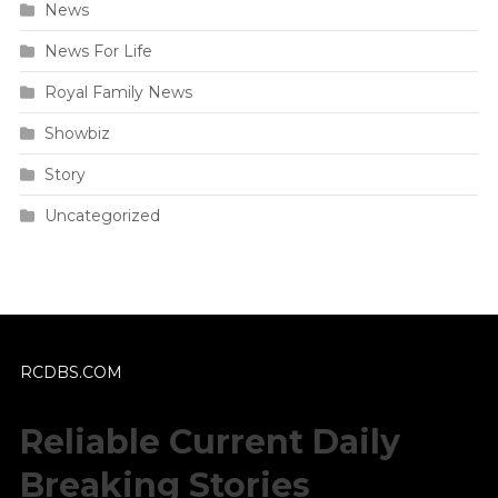
News
News For Life
Royal Family News
Showbiz
Story
Uncategorized
RCDBS.COM
Reliable Current Daily
Breaking Stories