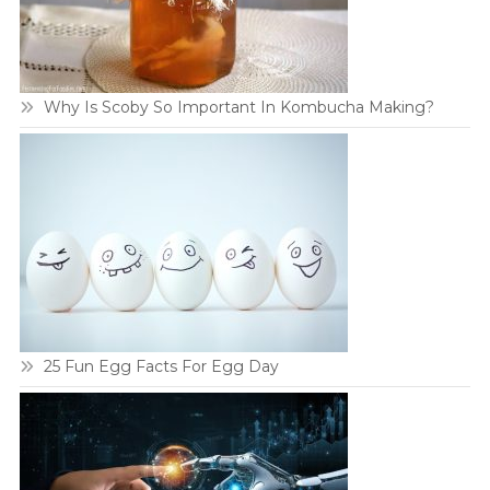
Why Is Scoby So Important In Kombucha Making?
25 Fun Egg Facts For Egg Day