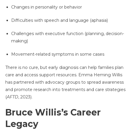
Changes in personality or behavior
Difficulties with speech and language (aphasia)
Challenges with executive function (planning, decision-
making)
Movement-related symptoms in some cases
There is no cure, but early diagnosis can help families plan
care and access support resources. Emma Heming Willis
has partnered with advocacy groups to spread awareness
and promote research into treatments and care strategies
(
AFTD
, 2023).
Bruce Willis’s Career
Legacy