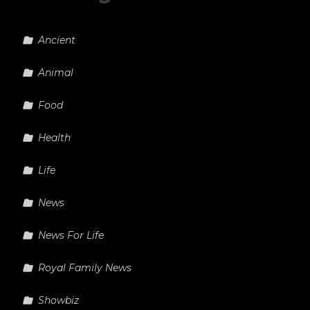
Ancient
Animal
Food
Health
Life
News
News For Life
Royal Family News
Showbiz