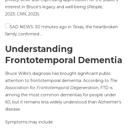
interest in Bruce’s legacy and well-being (
People
,
2023;
CNN
, 2023).
Understanding
Frontotemporal Dementia
Bruce Willis’s diagnosis has brought significant public
attention to frontotemporal dementia. According to
The
Association for Frontotemporal Degeneration
, FTD is
among the most common dementias for people under
60, but it remains less widely understood than Alzheimer’s
disease.
Symptoms may include: