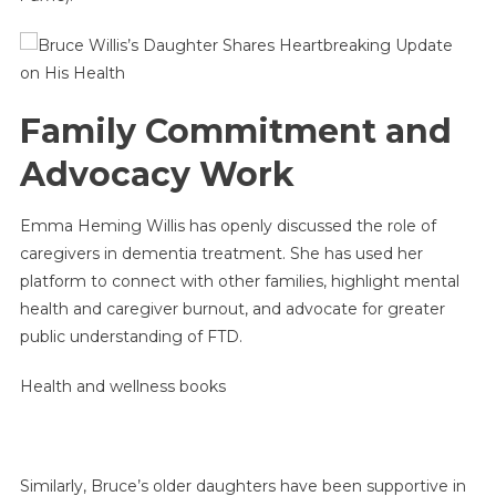
Family Commitment and
Advocacy Work
Emma Heming Willis has openly discussed the role of
caregivers in dementia treatment. She has used her
platform to connect with other families, highlight mental
health and caregiver burnout, and advocate for greater
public understanding of FTD.
Health and wellness books
Similarly, Bruce’s older daughters have been supportive in