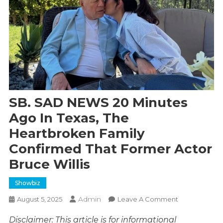
SB. SAD NEWS 20 Minutes
Ago In Texas, The
Heartbroken Family
Confirmed That Former Actor
Bruce Willis
Showbiz
Admin
On
August 5, 2025
Leave A Comment
SB.
Disclaimer: This article is for informational
SAD