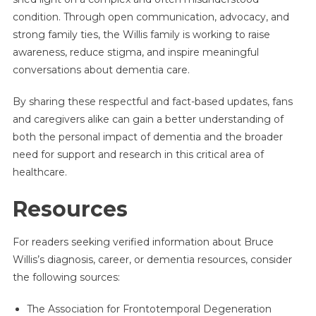
condition. Through open communication, advocacy, and
strong family ties, the Willis family is working to raise
awareness, reduce stigma, and inspire meaningful
conversations about dementia care.
By sharing these respectful and fact-based updates, fans
and caregivers alike can gain a better understanding of
both the personal impact of dementia and the broader
need for support and research in this critical area of
healthcare.
Resources
For readers seeking verified information about Bruce
Willis’s diagnosis, career, or dementia resources, consider
the following sources:
The Association for Frontotemporal Degeneration