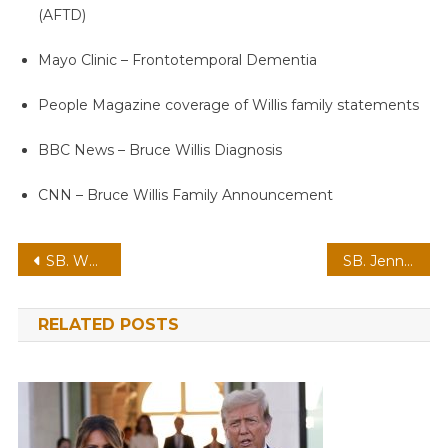
(AFTD)
Mayo Clinic – Frontotemporal Dementia
People Magazine coverage of Willis family statements
BBC News – Bruce Willis Diagnosis
CNN – Bruce Willis Family Announcement
Post
SB. What a huge loss, we had to say goodbye to a legendary comedian
SB. Jennifer Lopez Announces Third Pregnancy, Radiates Joy
navigation
RELATED POSTS