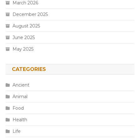
March 2026
December 2025
August 2025
June 2025
May 2025
CATEGORIES
Ancient
Animal
Food
Health
Life