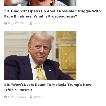
SB. Brad Pitt Opens Up About Possible Struggle With
Face Blindness: What Is Prosopagnosia?
May 27, 2025
admin
SB. ‘Wow’: Users React To Melania Trump’s New
Official Portrait
May 27, 2025
admin