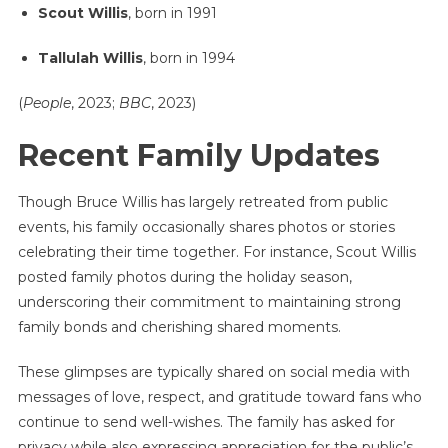
Scout Willis
, born in 1991
Tallulah Willis
, born in 1994
(
People
, 2023;
BBC
, 2023)
Recent Family Updates
Though Bruce Willis has largely retreated from public
events, his family occasionally shares photos or stories
celebrating their time together. For instance, Scout Willis
posted family photos during the holiday season,
underscoring their commitment to maintaining strong
family bonds and cherishing shared moments.
These glimpses are typically shared on social media with
messages of love, respect, and gratitude toward fans who
continue to send well-wishes. The family has asked for
privacy while also expressing appreciation for the public’s