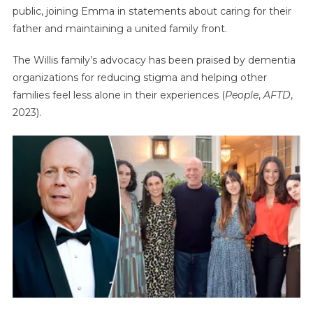
public, joining Emma in statements about caring for their
father and maintaining a united family front.
The Willis family’s advocacy has been praised by dementia
organizations for reducing stigma and helping other
families feel less alone in their experiences (
People
,
AFTD
,
2023).