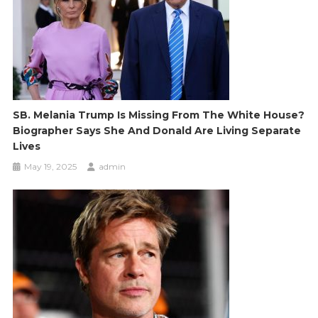
SB. Melania Trump Is Missing From The White House?
Biographer Says She And Donald Are Living Separate
Lives
May 19, 2025
admin