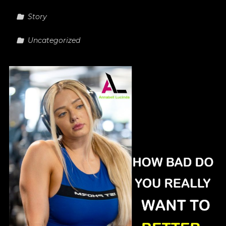
Story
Uncategorized