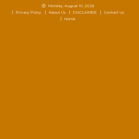
Skip
Monday, August 10, 2026
to
Privacy Policy
About Us
DISCLAIMER
Contact Us
content
Home