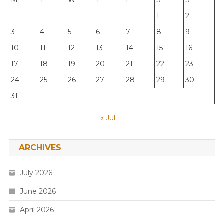
M
T
W
T
F
S
S
1
2
3
4
5
6
7
8
9
10
11
12
13
14
15
16
17
18
19
20
21
22
23
24
25
26
27
28
29
30
31
« Jul
ARCHIVES
July 2026
June 2026
April 2026