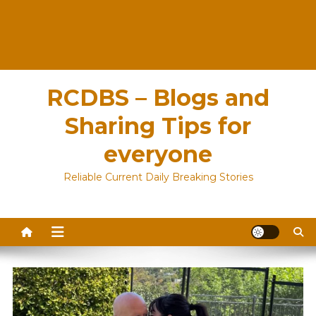
RCDBS – Blogs and
Sharing Tips for
everyone
Reliable Current Daily Breaking Stories