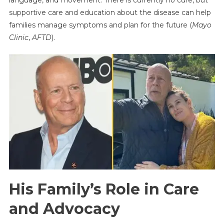
supportive care and education about the disease can help
families manage symptoms and plan for the future (
Mayo
Clinic
,
AFTD
).
His Family’s Role in Care
and Advocacy