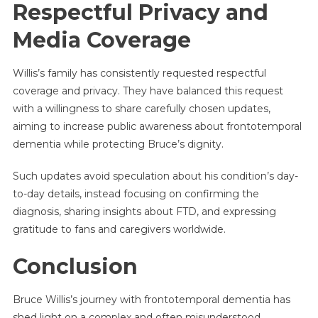
Respectful Privacy and
Media Coverage
Willis’s family has consistently requested respectful
coverage and privacy. They have balanced this request
with a willingness to share carefully chosen updates,
aiming to increase public awareness about frontotemporal
dementia while protecting Bruce’s dignity.
Such updates avoid speculation about his condition’s day-
to-day details, instead focusing on confirming the
diagnosis, sharing insights about FTD, and expressing
gratitude to fans and caregivers worldwide.
Conclusion
Bruce Willis’s journey with frontotemporal dementia has
shed light on a complex and often misunderstood