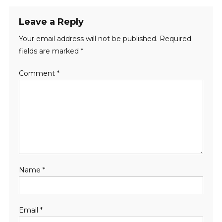
Leave a Reply
Your email address will not be published.
Required
fields are marked
*
Comment
*
Name
*
Email
*