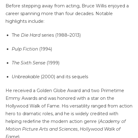
Before stepping away from acting, Bruce Willis enjoyed a
career spanning more than four decades. Notable
highlights include:
The
Die Hard
series (1988–2013)
Pulp Fiction
(1994)
The Sixth Sense
(1999)
Unbreakable
(2000) and its sequels
He received a Golden Globe Award and two Primetime
Emmy Awards and was honored with a star on the
Hollywood Walk of Fame. His versatility ranged from action
hero to dramatic roles, and he is widely credited with
helping redefine the modern action genre (
Academy of
Motion Picture Arts and Sciences
,
Hollywood Walk of
Fame
).