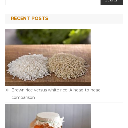
RECENT POSTS
Brown rice versus white rice: A head-to-head
comparison