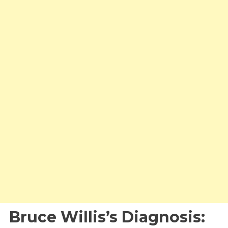
Bruce Willis’s Diagnosis: