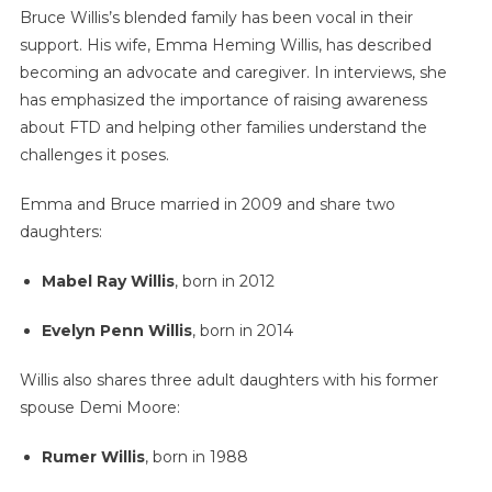
Bruce Willis’s blended family has been vocal in their
support. His wife, Emma Heming Willis, has described
becoming an advocate and caregiver. In interviews, she
has emphasized the importance of raising awareness
about FTD and helping other families understand the
challenges it poses.
Emma and Bruce married in 2009 and share two
daughters:
Mabel Ray Willis
, born in 2012
Evelyn Penn Willis
, born in 2014
Willis also shares three adult daughters with his former
spouse Demi Moore:
Rumer Willis
, born in 1988