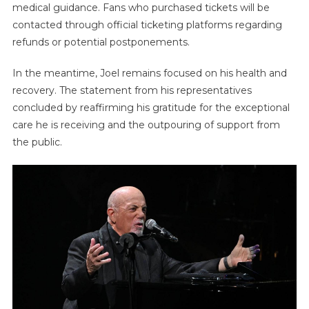
medical guidance. Fans who purchased tickets will be
contacted through official ticketing platforms regarding
refunds or potential postponements.
In the meantime, Joel remains focused on his health and
recovery. The statement from his representatives
concluded by reaffirming his gratitude for the exceptional
care he is receiving and the outpouring of support from
the public.