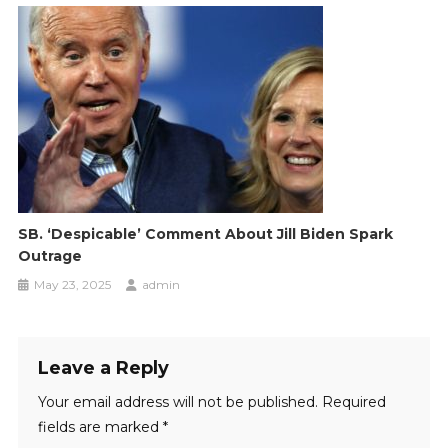
SB. ‘Despicable’ Comment About Jill Biden Spark
Outrage
May 23, 2025
admin
Leave a Reply
Your email address will not be published.
Required
fields are marked
*