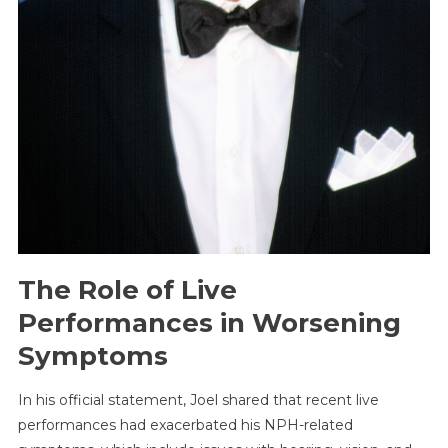
The Role of Live
Performances in Worsening
Symptoms
In his official statement, Joel shared that recent live
performances had exacerbated his NPH-related