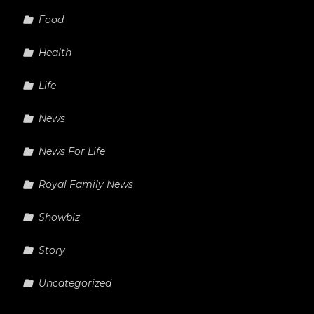
Food
Health
Life
News
News For Life
Royal Family News
Showbiz
Story
Uncategorized