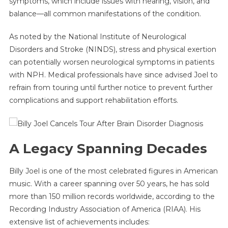
symptoms, which include issues with hearing, vision, and
balance—all common manifestations of the condition.
As noted by the National Institute of Neurological
Disorders and Stroke (NINDS), stress and physical exertion
can potentially worsen neurological symptoms in patients
with NPH. Medical professionals have since advised Joel to
refrain from touring until further notice to prevent further
complications and support rehabilitation efforts.
A Legacy Spanning Decades
Billy Joel is one of the most celebrated figures in American
music. With a career spanning over 50 years, he has sold
more than 150 million records worldwide, according to the
Recording Industry Association of America (RIAA). His
extensive list of achievements includes: