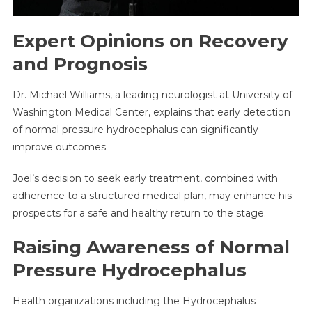
Expert Opinions on Recovery
and Prognosis
Dr. Michael Williams, a leading neurologist at University of
Washington Medical Center, explains that early detection
of normal pressure hydrocephalus can significantly
improve outcomes.
Joel’s decision to seek early treatment, combined with
adherence to a structured medical plan, may enhance his
prospects for a safe and healthy return to the stage.
Raising Awareness of Normal
Pressure Hydrocephalus
Health organizations including the Hydrocephalus