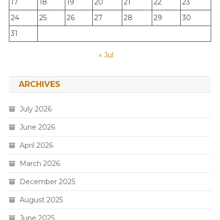
17
18
19
20
21
22
23
24
25
26
27
28
29
30
31
« Jul
ARCHIVES
July 2026
June 2026
April 2026
March 2026
December 2025
August 2025
June 2025