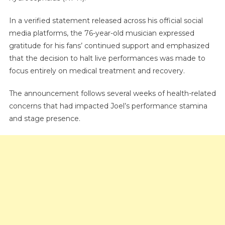
And
Halts
In a verified statement released across his official social
All
media platforms, the 76-year-old musician expressed
Concerts
gratitude for his fans’ continued support and emphasized
that the decision to halt live performances was made to
focus entirely on medical treatment and recovery.
The announcement follows several weeks of health-related
concerns that had impacted Joel’s performance stamina
and stage presence.