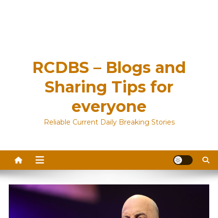
RCDBS – Blogs and
Sharing Tips for
everyone
Reliable Current Daily Breaking Stories