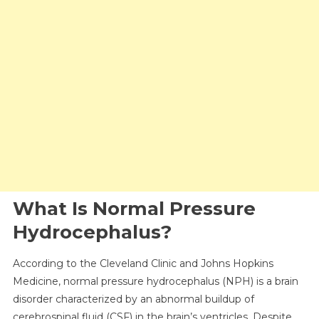
What Is Normal Pressure
Hydrocephalus?
According to the Cleveland Clinic and Johns Hopkins
Medicine, normal pressure hydrocephalus (NPH) is a brain
disorder characterized by an abnormal buildup of
cerebrospinal fluid (CSF) in the brain’s ventricles. Despite