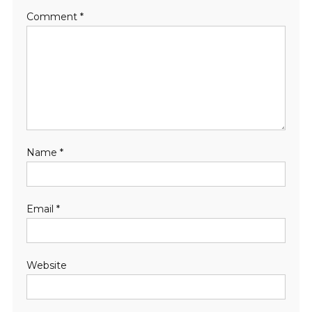
Comment
*
Name
*
Email
*
Website