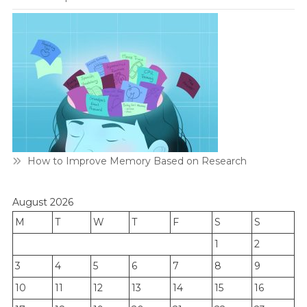
How to Improve Memory Based on Research
August 2026
M
T
W
T
F
S
S
1
2
3
4
5
6
7
8
9
10
11
12
13
14
15
16