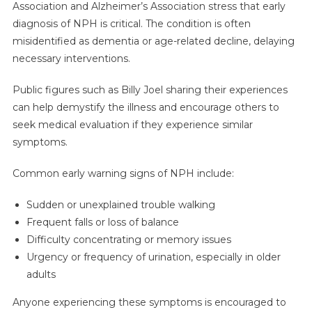
Association and Alzheimer’s Association stress that early
diagnosis of NPH is critical. The condition is often
misidentified as dementia or age-related decline, delaying
necessary interventions.
Public figures such as Billy Joel sharing their experiences
can help demystify the illness and encourage others to
seek medical evaluation if they experience similar
symptoms.
Common early warning signs of NPH include:
Sudden or unexplained trouble walking
Frequent falls or loss of balance
Difficulty concentrating or memory issues
Urgency or frequency of urination, especially in older
adults
Anyone experiencing these symptoms is encouraged to