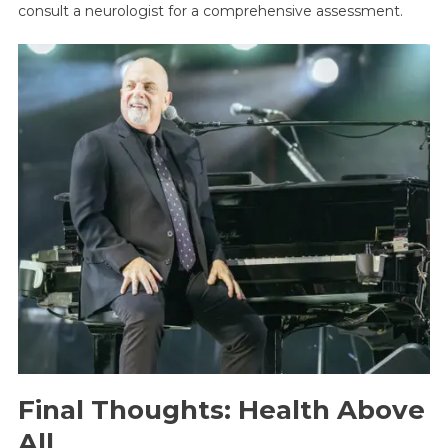
consult a neurologist for a comprehensive assessment.
Final Thoughts: Health Above
All