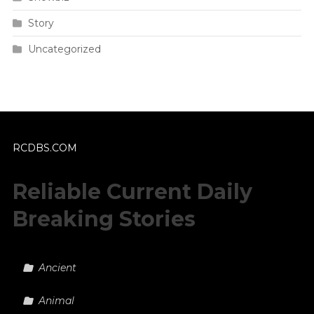
Story
Uncategorized
RCDBS.COM
Reliable Current Daily
Breaking Stories
Ancient
Animal