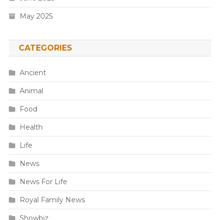
May 2025
CATEGORIES
Ancient
Animal
Food
Health
Life
News
News For Life
Royal Family News
Showbiz