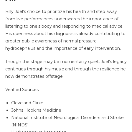
Billy Joel’s choice to prioritize his health and step away
from live performances underscores the importance of
listening to one’s body and responding to medical advice.
His openness about his diagnosis is already contributing to
greater public awareness of normal pressure
hydrocephalus and the importance of early intervention.
Though the stage may be momentarily quiet, Joel’s legacy
continues through his music and through the resilience he
now demonstrates offstage.
Verified Sources:
Cleveland Clinic
Johns Hopkins Medicine
National Institute of Neurological Disorders and Stroke
(NINDS)