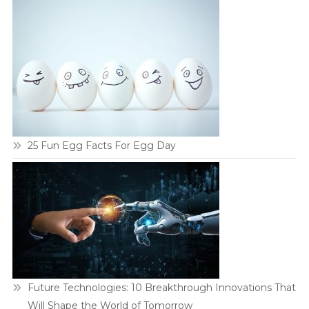
25 Fun Egg Facts For Egg Day
Future Technologies: 10 Breakthrough Innovations That
Will Shape the World of Tomorrow