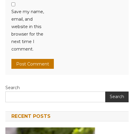
Save my name,
email, and
website in this
browser for the
next time I
comment.
Search
Search
RECENT POSTS