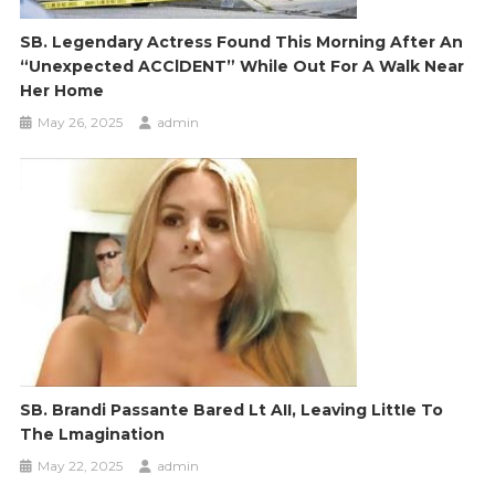
SB. Legendary Actress Found This Morning After An
“unexpected ACClDENT” While Out For A Walk Near
Her Home
May 26, 2025
admin
SB. Brandi Passante Bared Lt AII, Leaving LittIe To
The Lmagination
May 22, 2025
admin