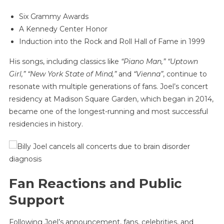
Six Grammy Awards
A Kennedy Center Honor
Induction into the Rock and Roll Hall of Fame in 1999
His songs, including classics like
“Piano Man,” “Uptown
Girl,” “New York State of Mind,”
and
“Vienna”
, continue to
resonate with multiple generations of fans. Joel’s concert
residency at Madison Square Garden, which began in 2014,
became one of the longest-running and most successful
residencies in history.
Fan Reactions and Public
Support
Following Joel’s announcement, fans, celebrities, and