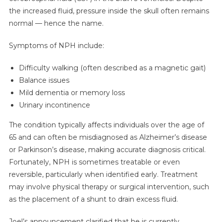
the increased fluid, pressure inside the skull often remains
normal — hence the name.
Symptoms of NPH include:
Difficulty walking (often described as a magnetic gait)
Balance issues
Mild dementia or memory loss
Urinary incontinence
The condition typically affects individuals over the age of
65 and can often be misdiagnosed as Alzheimer’s disease
or Parkinson’s disease, making accurate diagnosis critical.
Fortunately, NPH is sometimes treatable or even
reversible, particularly when identified early. Treatment
may involve physical therapy or surgical intervention, such
as the placement of a shunt to drain excess fluid.
Joel’s announcement clarified that he is currently