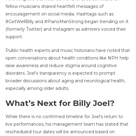
fellow musicians shared heartfelt messages of
encouragement on social media. Hashtags such as
#GetWellBilly and #PianoManStrong began trending on X
(formerly Twitter) and Instagram as admirers voiced their
support.
Public health experts and music historians have noted that
open conversations about health conditions like NPH help
raise awareness and reduce stigma around cognitive
disorders. Joel’s transparency is expected to prompt
broader discussions about aging and neurological health,
especially among older adults.
What’s Next for Billy Joel?
While there is no confirmed timeline for Joel’s return to
live performances, his management team has stated that
rescheduled tour dates will be announced based on