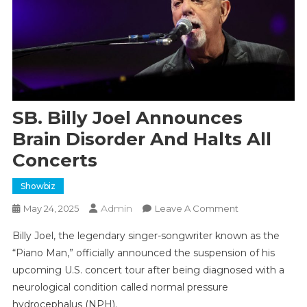
SB. Billy Joel Announces
Brain Disorder And Halts All
Concerts
Showbiz
Admin
On
May 24, 2025
Leave A Comment
SB.
Billy Joel, the legendary singer-songwriter known as the
Billy
“Piano Man,” officially announced the suspension of his
Joel
upcoming U.S. concert tour after being diagnosed with a
Announces
neurological condition called normal pressure
Brain
Disorder
hydrocephalus (NPH).