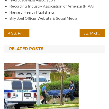
Hydrocephalus Association
Recording Industry Association of America (RIAA)
Harvard Health Publishing
Billy Joel Official Website & Social Media
Post
SB. First Lady Melania Released by White House
SB. Michelle Obama’s new confession on nightly battle with Barack
navigation
RELATED POSTS