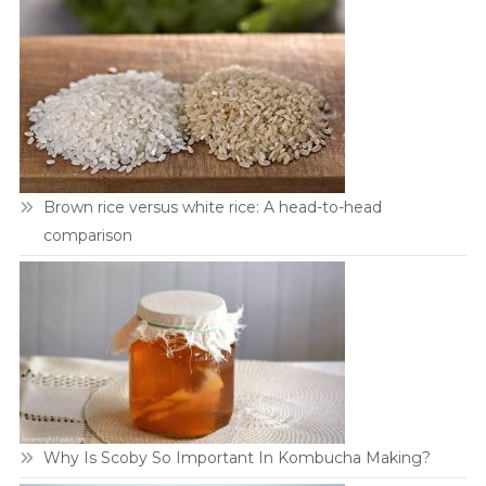
Brown rice versus white rice: A head-to-head
comparison
Why Is Scoby So Important In Kombucha Making?