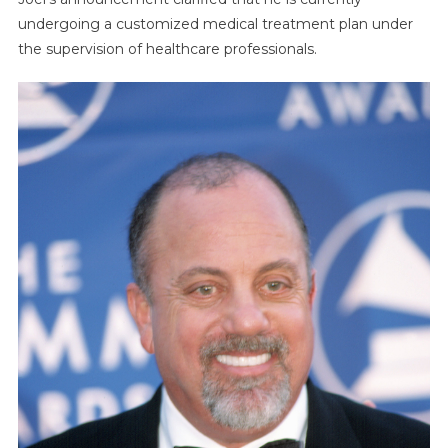
undergoing a customized medical treatment plan under
the supervision of healthcare professionals.