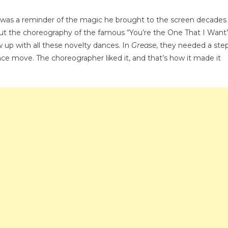
es
 was a reminder of the magic he brought to the screen decades
oning
bout the choreography of the famous “You’re the One That I Want
w up with all these novelty dances. In
Grease
, they needed a ste
ance move. The choreographer liked it, and that’s how it made it