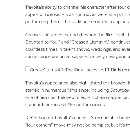
Travolta’s ability to channel his character after fou
appeal of
Grease
. His dance moves were sharp, his e
performing them. The audience erupted in applause, 
Grease
‘s influence extends beyond the film itself. 
Devoted to You,” and “Greased Lightnin’,” continue
countless times in talent shows, weddings, and even 
adolescence are universal, which is why new generat
Travolta’s appearance also highlighted the broader 
starred in numerous films since, including
Saturday
one of his most beloved roles. His charisma, dance 
standard for musical film performances.
Reflecting on Travolta’s dance, it’s remarkable how
“four corners” move may not be complex, but it’s me