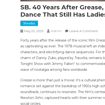
SB. 40 Years After Grease,
Dance That Still Has Ladi
Showbiz
Admin
On
May 20, 2025
Leave A Comment
SB.
Forty years after the release of the iconic film
Grea
40
as captivating as ever. The 1978 musical left an ind
Year
characters, and electrifying dance sequences. For
Afte
charm of Danny Zuko, played by Travolta, remains t
Grea
John
Tonight Show with Jimmy Fallon” to commemorate th
Trav
wave of nostalgia among fans worldwide.
Pulls
Off
Grease
is more than just a movie; it’s a cultural p
Icon
romance set against the backdrop of 1950s high schoo
Dan
soundtrack, continues to resonate. The film’s centr
That
Newton-John, captured hearts with their summer ro
Still
social circles.