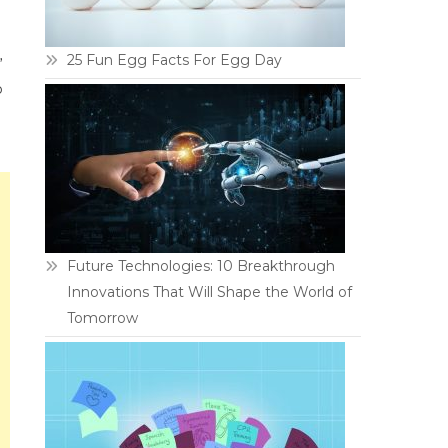
25 Fun Egg Facts For Egg Day
”
p
Future Technologies: 10 Breakthrough
Innovations That Will Shape the World of
Tomorrow