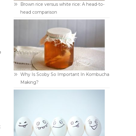
Brown rice versus white rice: A head-to-
head comparison
e
Why Is Scoby So Important In Kombucha
Making?
t