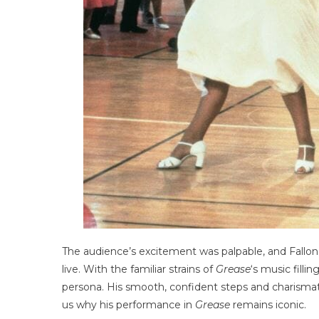
The audience’s excitement was palpable, and Fallon
live. With the familiar strains of
Grease
‘s music filli
persona. His smooth, confident steps and charisma
us why his performance in
Grease
remains iconic.