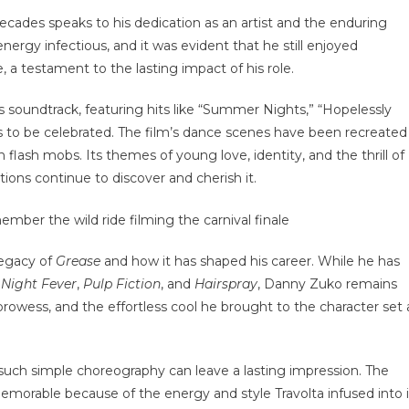
r decades speaks to his dedication as an artist and the enduring
nergy infectious, and it was evident that he still enjoyed
a testament to the lasting impact of his role.
Its soundtrack, featuring hits like “Summer Nights,” “Hopelessly
s to be celebrated. The film’s dance scenes have been recreated
flash mobs. Its themes of young love, identity, and the thrill of
ions continue to discover and cherish it.
legacy of
Grease
and how it has shaped his career. While he has
 Night Fever
,
Pulp Fiction
, and
Hairspray
, Danny Zuko remains
prowess, and the effortless cool he brought to the character set 
 such simple choreography can leave a lasting impression. The
morable because of the energy and style Travolta infused into i