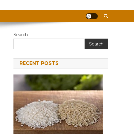
Search
Search
RECENT POSTS