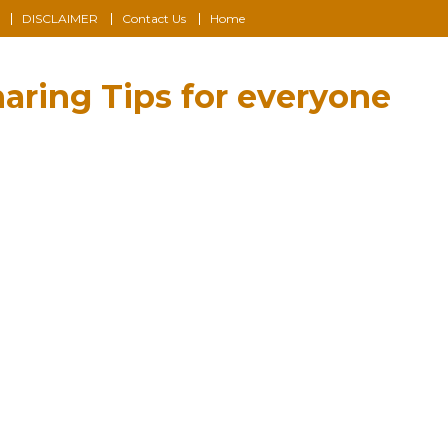
DISCLAIMER
Contact Us
Home
aring Tips for everyone