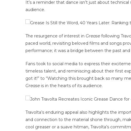
It’s a reminder that dance isn’t just about technical
audience.
The resurgence of interest in
Grease
following Travo
paced world, revisiting beloved films and songs pro
performance; it was a bridge between the past and 
Fans took to social media to express their excitemen
timeless talent, and reminiscing about their first 
got it!” to “Watching this brought back so many 
Grease
is in the hearts of its audience.
Travolta’s enduring appeal also highlights the impo
and connection to the material shone through, mak
cool greaser or a suave hitman, Travolta’s commitme