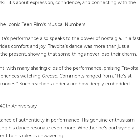
 skill; it’s about expression, confidence, and connecting with the
lta’s performance also speaks to the power of nostalgia. In a fas
vides comfort and joy. Travolta’s dance was more than just a
the present, showing that some things never lose their charm.
t, with many sharing clips of the performance, praising Travolta’
experiences watching
Grease
. Comments ranged from, “He’s still
memories.” Such reactions underscore how deeply embedded
rtance of authenticity in performance. His genuine enthusiasm
ing his dance resonate even more. Whether he’s portraying a
nt to his roles is unwavering.