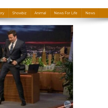
ory
Showbiz
Animal
News For Life
News