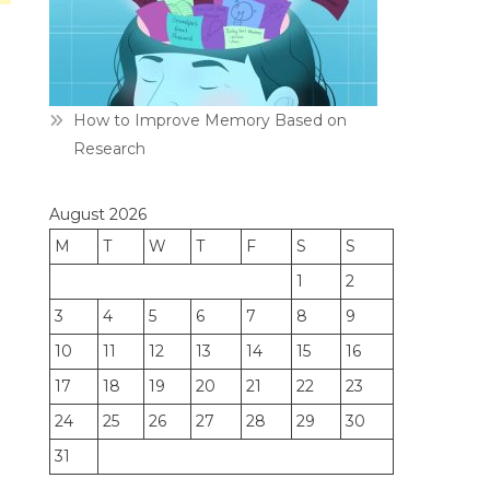
How to Improve Memory Based on
Research
August 2026
M
T
W
T
F
S
S
1
2
3
4
5
6
7
8
9
10
11
12
13
14
15
16
17
18
19
20
21
22
23
24
25
26
27
28
29
30
31