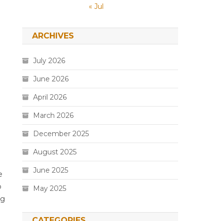
« Jul
ARCHIVES
July 2026
June 2026
April 2026
March 2026
December 2025
August 2025
June 2025
e
o
May 2025
ng
CATEGORIES