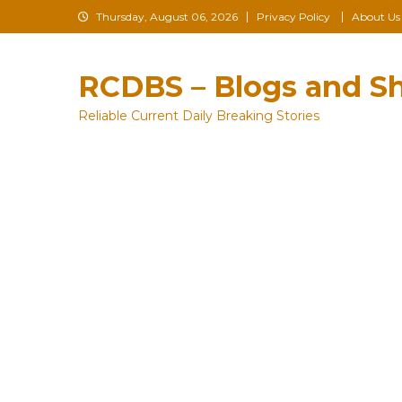
Skip
Thursday, August 06, 2026
Privacy Policy
About Us
to
content
RCDBS – Blogs and Sh
Reliable Current Daily Breaking Stories