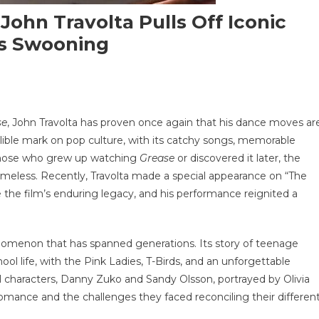
 John Travolta Pulls Off Iconic
es Swooning
se
, John Travolta has proven once again that his dance moves ar
elible mark on pop culture, with its catchy songs, memorable
s
 those who grew up watching
Grease
or discovered it later, the
r
imeless. Recently, Travolta made a special appearance on “The
se,
e film’s enduring legacy, and his performance reignited a
olta
henomenon that has spanned generations. Its story of teenage
ic
l life, with the Pink Ladies, T-Birds, and an unforgettable
ce
al characters, Danny Zuko and Sandy Olsson, portrayed by Olivia
mance and the challenges they faced reconciling their differen