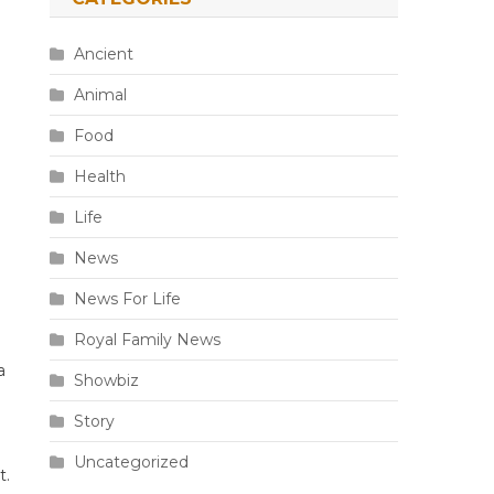
Ancient
Animal
Food
Health
Life
News
News For Life
Royal Family News
a
Showbiz
Story
Uncategorized
t.