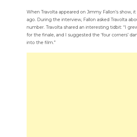
Has
Ladi
When Travolta appeared on Jimmy Fallon’s show, it
Swo
ago. During the interview, Fallon asked Travolta a
number. Travolta shared an interesting tidbit: “I gre
for the finale, and I suggested the ‘four corners’ d
into the film.”