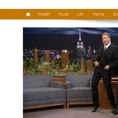
Health
Food
Life
Home
St