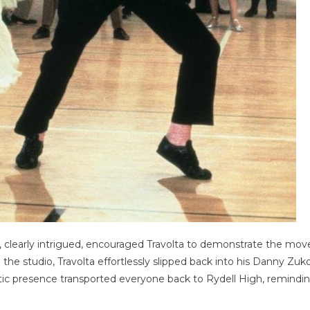
, clearly intrigued, encouraged Travolta to demonstrate the mov
ng the studio, Travolta effortlessly slipped back into his Danny Zuk
tic presence transported everyone back to Rydell High, remindi